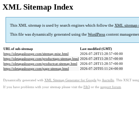
XML Sitemap Index
This XML sitemap is used by search engines which follow the
XML sitemap 
This file was dynamically generated using the
WordPress
content managemen
URL of sub-sitemap
Last modified (GMT)
https://oletapaslounge.com/sitemap-misc.html
2026-07-28T15:28:57+00:00
https://oletapaslounge.com/producttags-sitemap.html
2026-07-28T15:28:57+00:00
https://oletapaslounge.com/productcat-sitemap.html
2026-07-28T15:28:57+00:00
https://oletapaslounge.com/page-sitemap.html
2026-07-20T05:11:24+00:00
Dynamically generated with
XML Sitemap Generator for Google
by
Auctollo
. This XSLT templ
If you have problems with your sitemap please visit the
FAQ
or the
support forum
.