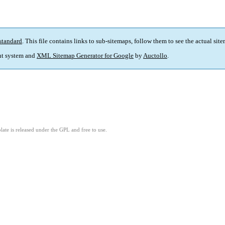
standard
. This file contains links to sub-sitemaps, follow them to see the actual sit
t system and
XML Sitemap Generator for Google
by
Auctollo
.
ate is released under the GPL and free to use.